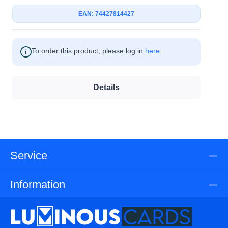
EAN: 74427814427
To order this product, please log in
here
.
Details
Service
Information