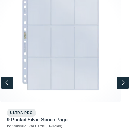
ULTRA PRO
9-Pocket Silver Series Page
for Standard Size Cards (11-Holes)