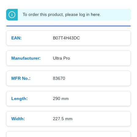
To order this product, please log in
here
.
EAN:
B07T4H43DC
Manufacturer:
Ultra Pro
MFR No.:
83670
Length:
290 mm
Width:
227.5 mm