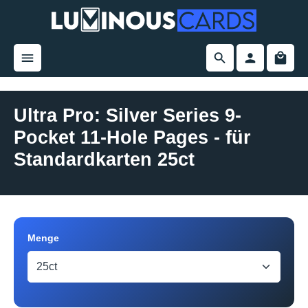
in content
Ultra Pro: Silver Series 9-
Pocket 11-Hole Pages - für
Standardkarten 25ct
Skip image gallery
Select
Menge