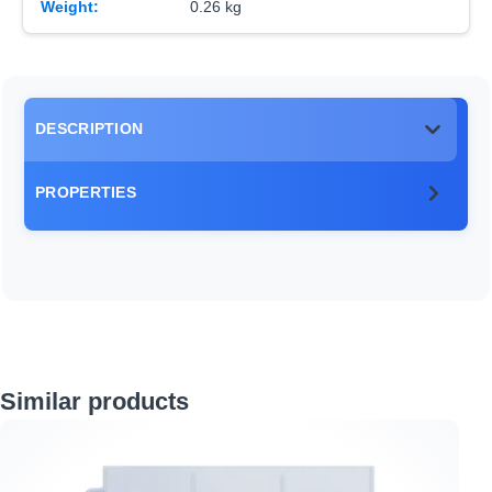
Weight:
0.26 kg
DESCRIPTION
PROPERTIES
Skip product gallery
Similar products