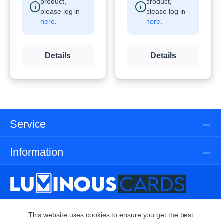
product,
product,
please log in
please log in
here
.
here
.
Details
Details
Service
Information
This website uses cookies to ensure you get the best