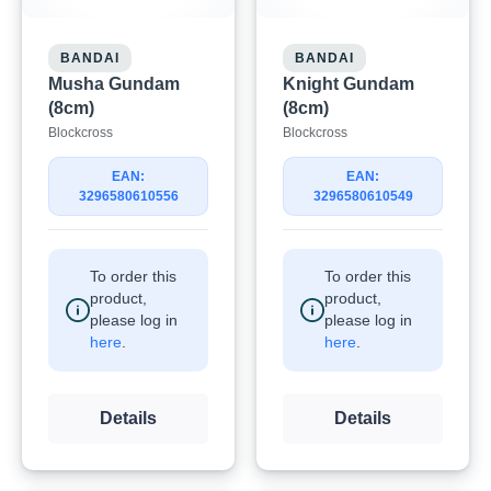
BANDAI
BANDAI
Musha Gundam
Knight Gundam
(8cm)
(8cm)
Blockcross
Blockcross
EAN:
EAN:
3296580610556
3296580610549
To order this
To order this
product,
product,
please log in
please log in
here
.
here
.
Details
Details