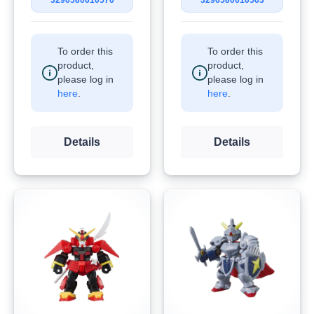
3296580610570
3296580610563
To order this
To order this
product,
product,
please log in
please log in
here
.
here
.
Details
Details