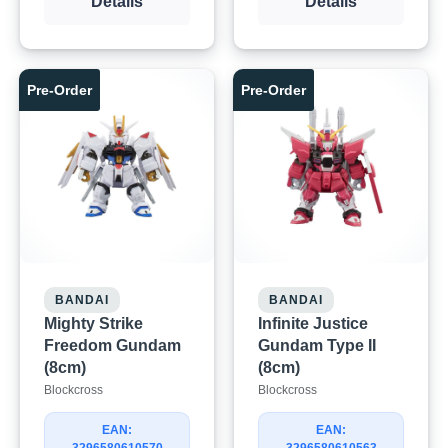
Details
Details
Pre-Order
Pre-Order
BANDAI
BANDAI
Mighty Strike
Infinite Justice
Freedom Gundam
Gundam Type II
(8cm)
(8cm)
Blockcross
Blockcross
EAN:
EAN: