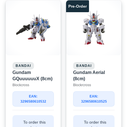
Pre-Order
BANDAI
BANDAI
Gundam
Gundam Aerial
GQuuuuuuX (8cm)
(8cm)
Blockcross
Blockrcross
EAN:
EAN:
3296580610532
3296580610525
To order this
To order this