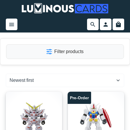
in content
Filter products
Pre-Order