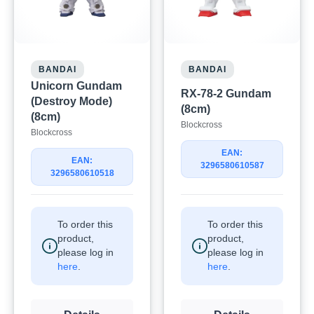
BANDAI
BANDAI
Unicorn Gundam
RX-78-2 Gundam
(Destroy Mode)
(8cm)
(8cm)
Blockcross
Blockcross
EAN:
EAN:
3296580610587
3296580610518
To order this
To order this
product,
product,
please log in
please log in
here
.
here
.