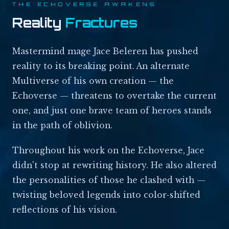
THE ECHOVERSE AWAKENS
Reality
Fractures
Mastermind mage Jace Beleren has pushed
reality to its breaking point. An alternate
Multiverse of his own creation — the
Echoverse — threatens to overtake the current
one, and just one brave team of heroes stands
in the path of oblivion.
Throughout his work on the Echoverse, Jace
didn't stop at rewriting history. He also altered
the personalities of those he clashed with —
twisting beloved legends into color-shifted
reflections of his vision.