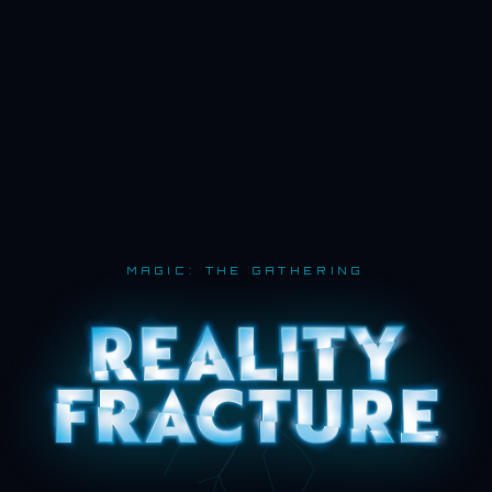
MAGIC: THE GATHERING