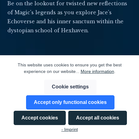
Be on the lookout for twisted new reflections
of Magic's legends as you explore Jace's
Echoverse and his inner sanctum within the
dystopian school of Hexhaven.
This website uses cookies to ensure you get the best
experience on our website...
More information
.
Cookie settings
⬡ ECHOVERSE ⬡
Accept only functional cookies
Accept cookies
Accept all cookies
- Imprint
DISCOVER THE ECHOVERSE