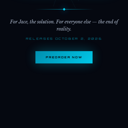
For Jace, the solution. For everyone else — the end of
reality.
RELEASES OCTOBER 2, 2026
PREORDER NOW