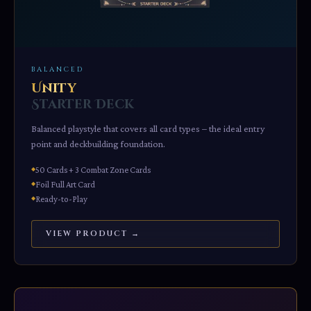
BALANCED
Unity
Starter Deck
Balanced playstyle that covers all card types – the ideal entry
point and deckbuilding foundation.
50 Cards + 3 Combat Zone Cards
Foil Full Art Card
Ready-to-Play
VIEW PRODUCT →