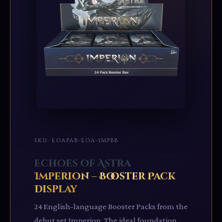
SKU: EOAPAB-EOA-IMPBB
Echoes of Astra
Imperion – Booster Pack
Display
24 English-language Booster Packs from the
debut set Imperion. The ideal foundation