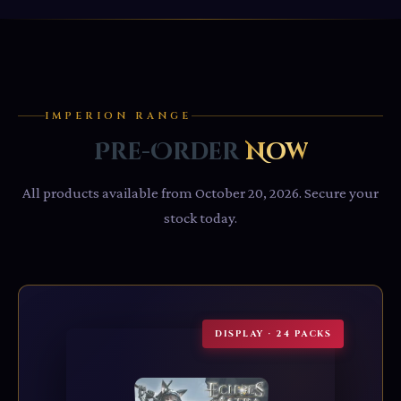
IMPERION RANGE
Pre-Order
Now
All products available from October 20, 2026. Secure your
stock today.
DISPLAY · 24 PACKS