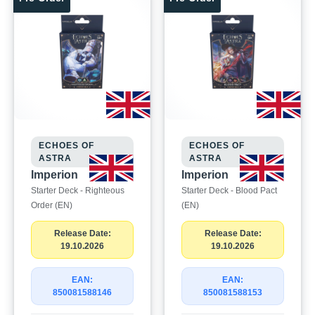
ECHOES OF
ECHOES OF
ASTRA
ASTRA
Imperion
Imperion
Starter Deck - Righteous
Starter Deck - Blood Pact
Order (EN)
(EN)
Release Date:
Release Date:
19.10.2026
19.10.2026
EAN:
EAN:
850081588146
850081588153