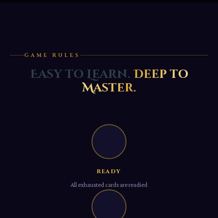
GAME RULES
Easy to Learn.
Deep to
Master.
Ⅰ
READY
All exhausted cards are readied
Ⅱ