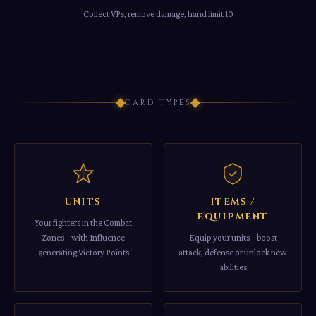
Collect VPs, remove damage, hand limit 10
CARD TYPES
UNITS
ITEMS /
EQUIPMENT
Your fighters in the Combat
Zones – with Influence
Equip your units – boost
generating Victory Points
attack, defense or unlock new
abilities