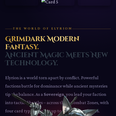
THE WORLD OF ELYRION
Grimdark Modern
Fantasy.
Ancient Magic Meets New
Technology.
Elyrion is a world torn apart by conflict. Powerful
factions battle for dominance while ancient mysteries
tip the balance. As a
Sovereign
, you lead your faction
into tactical battles – across three Combat Zones, with
four card types, against up to three other players.