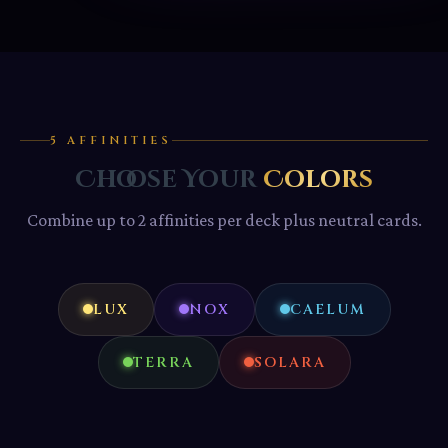
5 AFFINITIES
Choose Your
Colors
Combine up to 2 affinities per deck plus neutral cards.
LUX
NOX
CAELUM
TERRA
SOLARA