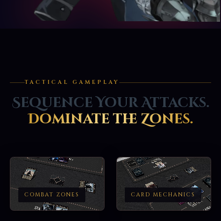
TACTICAL GAMEPLAY
Sequence Your Attacks.
Dominate the Zones.
COMBAT ZONES
CARD MECHANICS