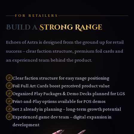
FOR RETAILERS
Build a
Strong Range
Echoes of Astra is designed from the ground up for retail
success – clear faction structure, premium foil cards and
an experienced team behind the product.
Clear faction structure for easy range positioning
✓
Foil Full Art Cards boost perceived product value
✓
Organized Play Packages & Demo Decks planned for LGS
✓
Print-and-Play options available for POS demos
✓
Set 2 already in planning – long-term growth potential
✓
Experienced game dev team – digital expansion in
✓
development