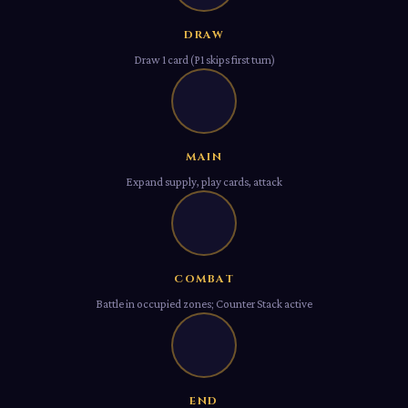
DRAW
Draw 1 card (P1 skips first turn)
Ⅲ
MAIN
Expand supply, play cards, attack
Ⅳ
COMBAT
Battle in occupied zones; Counter Stack active
Ⅴ
END