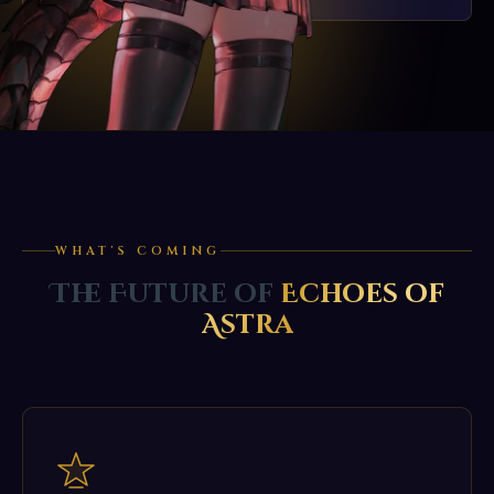
WHAT'S COMING
The Future of
Echoes of
Astra