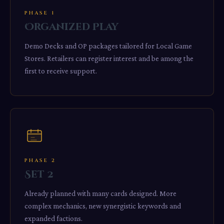
PHASE 1
Organized Play
Demo Decks and OP packages tailored for Local Game
Stores. Retailers can register interest and be among the
first to receive support.
PHASE 2
Set 2
Already planned with many cards designed. More
complex mechanics, new synergistic keywords and
expanded factions.