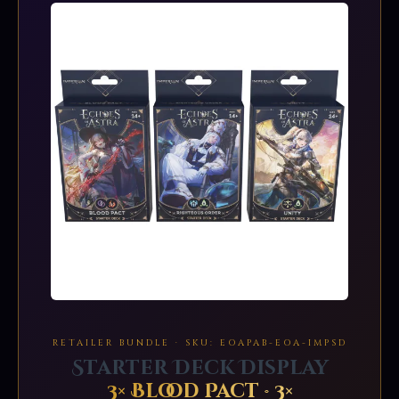
RETAILER BUNDLE · SKU: EOAPAB-EOA-IMPSD
Starter Deck Display
3× Blood Pact · 3×