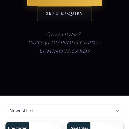
SEND ENQUIRY
Questions? ·
info@luminous.cards ·
luminous.cards
Pre-Order
Pre-Order