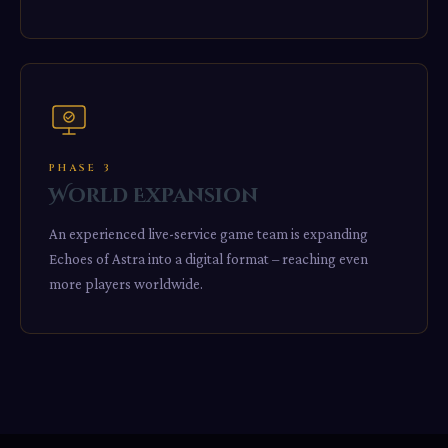
PHASE 3
World Expansion
An experienced live-service game team is expanding
Echoes of Astra into a digital format – reaching even
more players worldwide.