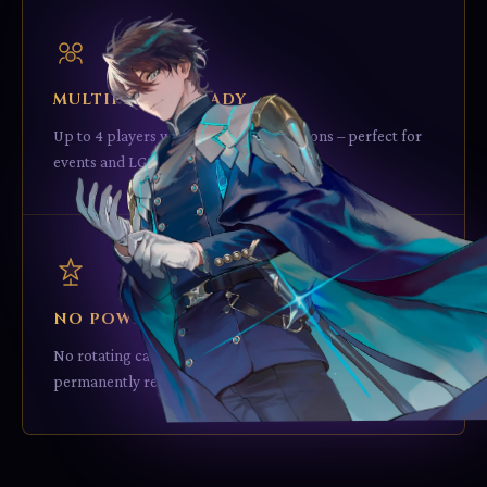
MULTIPLAYER READY
Up to 4 players with no rule modifications – perfect for
events and LGS tournaments.
NO POWERCREEP
No rotating cards – every card from Imperion stays
permanently relevant.