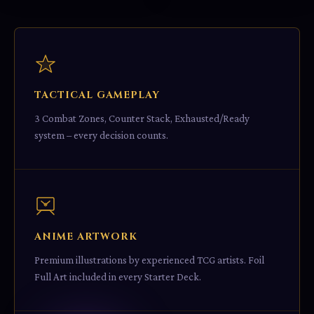
TACTICAL GAMEPLAY
3 Combat Zones, Counter Stack, Exhausted/Ready
system – every decision counts.
ANIME ARTWORK
Premium illustrations by experienced TCG artists. Foil
Full Art included in every Starter Deck.