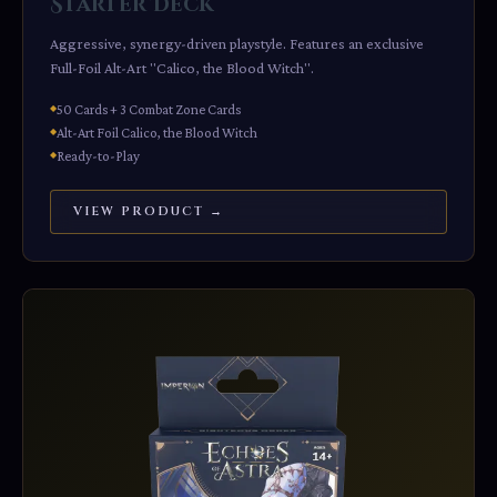
Starter Deck
Aggressive, synergy-driven playstyle. Features an exclusive
Full-Foil Alt-Art "Calico, the Blood Witch".
50 Cards + 3 Combat Zone Cards
Alt-Art Foil Calico, the Blood Witch
Ready-to-Play
VIEW PRODUCT →