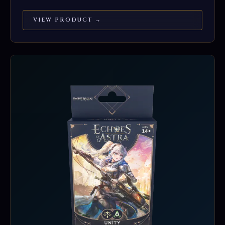
VIEW PRODUCT →