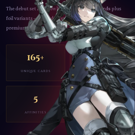
The debut set
Imperion
brings
165 unique cards
plus
foil variants – crafted by experienced TCG artists in
premium anime style.
165+
2–4
UNIQUE CARDS
PLAYERS
5
AFFINITIES