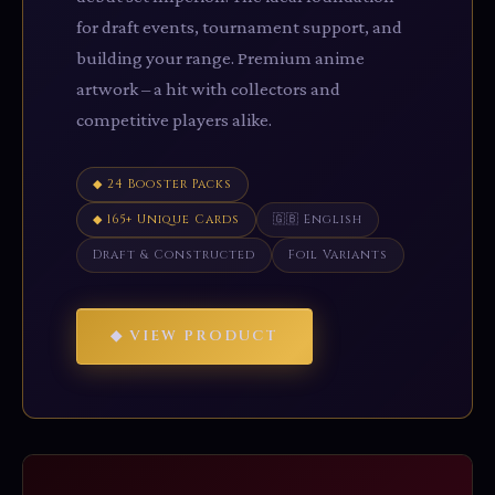
for draft events, tournament support, and
building your range. Premium anime
artwork – a hit with collectors and
competitive players alike.
◆ 24 Booster Packs
◆ 165+ Unique Cards
🇬🇧 English
Draft & Constructed
Foil Variants
◆ VIEW PRODUCT