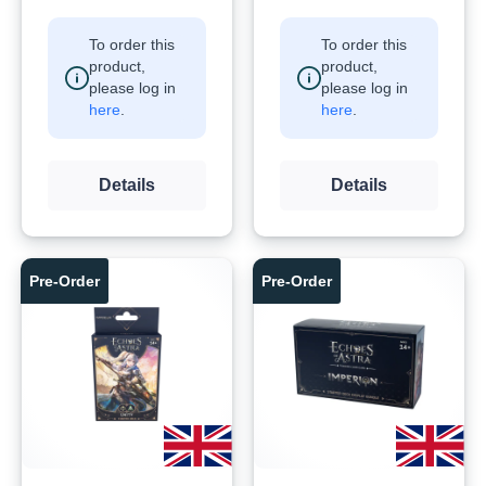
To order this
To order this
product,
product,
please log in
please log in
here
.
here
.
Details
Details
Pre-Order
Pre-Order