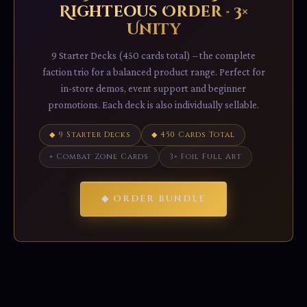
Righteous Order · 3×
Unity
9 Starter Decks (450 cards total) – the complete
faction trio for a balanced product range. Perfect for
in-store demos, event support and beginner
promotions. Each deck is also individually sellable.
◆ 9 Starter Decks
◆ 450 Cards Total
+ Combat Zone Cards
3× Foil Full Art
◆ ORDER BUNDLE