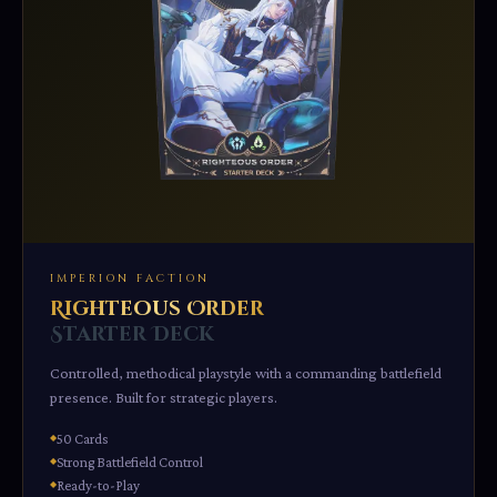
IMPERION FACTION
Righteous Order
Starter Deck
Controlled, methodical playstyle with a commanding battlefield
presence. Built for strategic players.
50 Cards
Strong Battlefield Control
Ready-to-Play