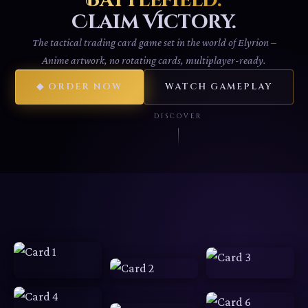
Battlefield.
Claim Victory.
The tactical trading card game set in the world of Elyrion –
Anime artwork, no rotating cards, multiplayer-ready.
◆ ORDER NOW
WATCH GAMEPLAY
DISCOVER