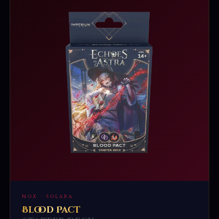
NOX · SOLARA
Blood Pact