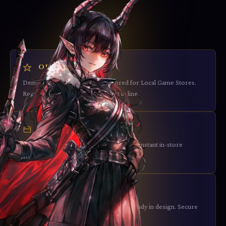
ORGANIZED PLAY
Demo Decks & OP packages tailored for Local Game Stores.
Register your interest and be first in line.
EVENT SUPPORT
The Starter Deck Display Bundle enables instant in-store
demos with all three factions.
LONG-TERM PLANNING
Set 2 with more complex mechanics already in design. Secure
your market position now.