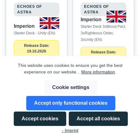
ECHOES OF
ECHOES OF
ASTRA
ASTRA
Imperion
Imperion
Starter Deck 3xBlood Pact,
Starter Deck - Unity (EN)
3xRighteous Order,
3xUnity (EN)
Release Date:
19.10.2026
Release Date:
19.10.2026
This website uses cookies to ensure you get the best
EAN:
experience on our website...
More information
.
850081588160
EAN:
850081588115
Cookie settings
To order this
To order this
Accept only functional cookies
product,
product,
please log in
please log in
Accept cookies
Accept all cookies
here
.
here
.
- Imprint