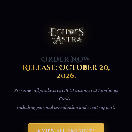
Order Now.
Release: October 20,
2026.
Pre-order all products as a B2B customer at Luminous
Cards –
including personal consultation and event support.
◆ VIEW ALL PRODUCTS