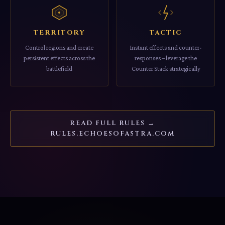
TERRITORY
TACTIC
Control regions and create
Instant effects and counter-
persistent effects across the
responses – leverage the
battlefield
Counter Stack strategically
READ FULL RULES →
RULES.ECHOESOFASTRA.COM