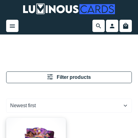
in content
Filter products