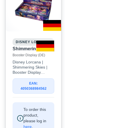
DISNEY LORCANA
Shimmering Skies
Booster Display (DE)
Disney Lorcana |
Shimmering Skies |
Booster Display
(DE)Celebrate the
magic of the latest
EAN:
Disney Lorcana
4050368984562
expansion with the
Disney Lorcana:
Shimmering Skies
Booster Display (DE).
To order this
Discover beloved
product,
Disney characters,
please log in
exciting new
here
.