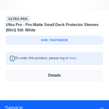
ULTRA PRO
Ultra Pro - Pro-Matte Small Deck Protector Sleeves
(60ct) Stil: White
EAN: 74427840228
To order this product, please log in
here
.
Details
Service