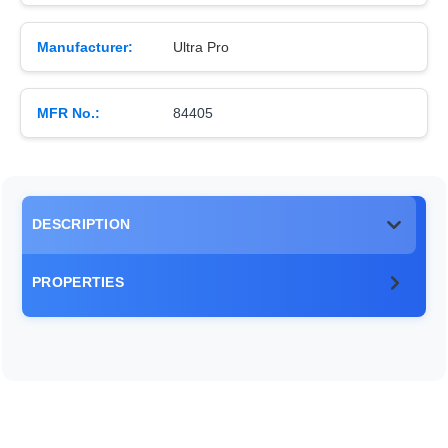
Manufacturer:
Ultra Pro
MFR No.:
84405
DESCRIPTION
PROPERTIES