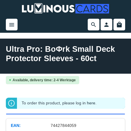
in content
Ultra Pro: BoΦrk Small Deck
Protector Sleeves - 60ct
Skip image gallery
Available, delivery time: 2-4 Werktage
To order this product, please log in
here
.
EAN:
74427844059