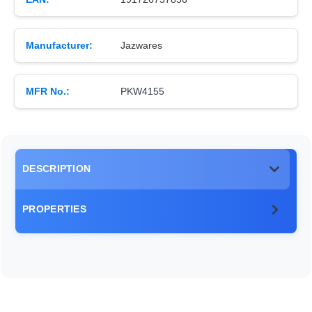
Manufacturer:
Jazwares
MFR No.:
PKW4155
DESCRIPTION
PROPERTIES