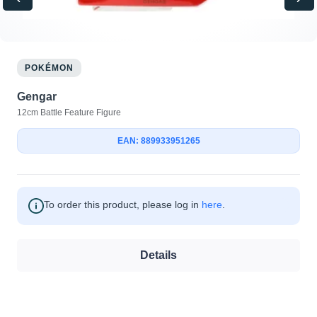
POKÉMON
Gengar
12cm Battle Feature Figure
EAN: 889933951265
To order this product, please log in
here
.
Details