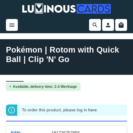
in content
Pokémon | Rotom with Quick
Ball | Clip 'N' Go
Skip image gallery
Available, delivery time: 2-4 Werktage
To order this product, please log in
here
.
EAN:
191726757856