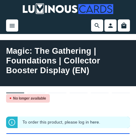
in content
Magic: The Gathering |
Foundations | Collector
Booster Display (EN)
Skip image gallery
No longer available
To order this product, please log in
here
.