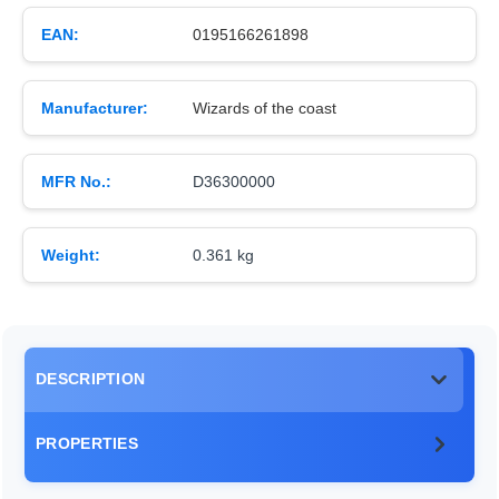
EAN:
0195166261898
Manufacturer:
Wizards of the coast
MFR No.:
D36300000
Weight:
0.361 kg
DESCRIPTION
PROPERTIES