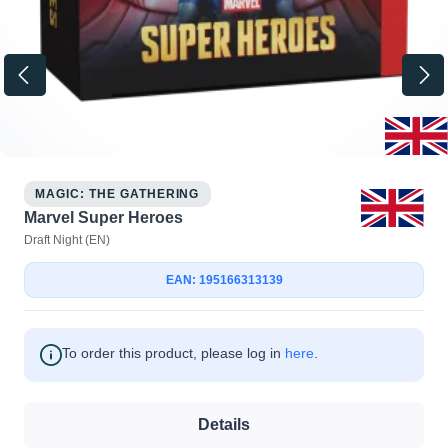
MAGIC: THE GATHERING
Marvel Super Heroes
Draft Night (EN)
EAN: 195166313139
To order this product, please log in
here
.
Details