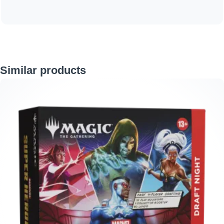
Skip product gallery
Similar products