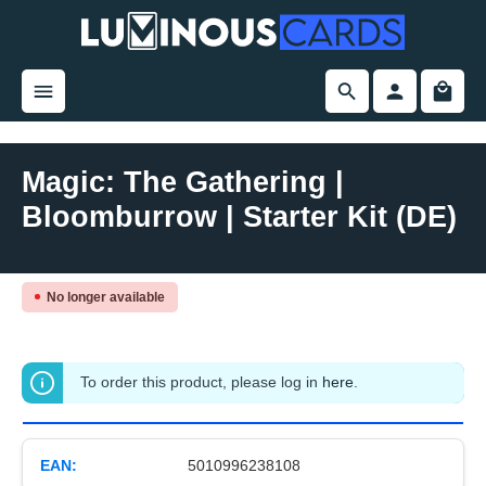
in content
Magic: The Gathering |
Bloomburrow | Starter Kit (DE)
Skip image gallery
No longer available
To order this product, please log in
here
.
EAN:
5010996238108