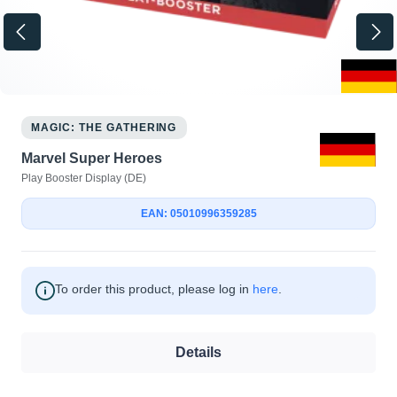
MAGIC: THE GATHERING
Marvel Super Heroes
Play Booster Display (DE)
EAN: 05010996359285
To order this product, please log in
here
.
Details