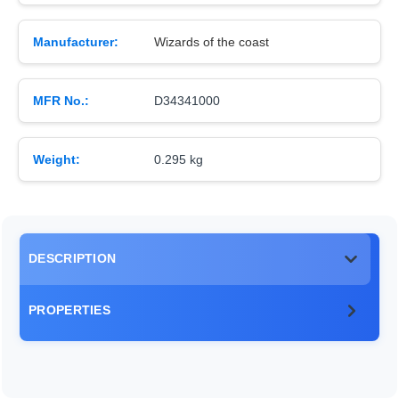
Manufacturer:
Wizards of the coast
MFR No.:
D34341000
Weight:
0.295 kg
DESCRIPTION
PROPERTIES