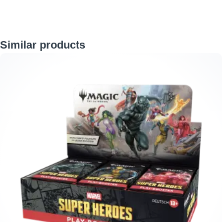
Skip product gallery
Similar products