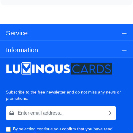
Service
Information
Subscribe to the free newsletter and do not miss any news or
promotions.
Email address*
By selecting continue you confirm that you have read