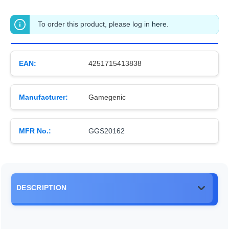
To order this product, please log in
here
.
EAN:
4251715413838
Manufacturer:
Gamegenic
MFR No.:
GGS20162
DESCRIPTION