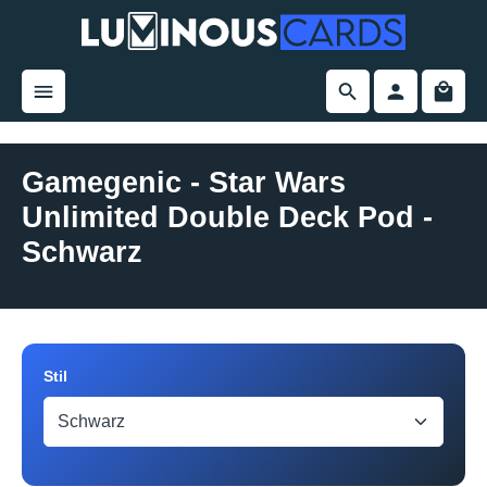
in content
Gamegenic - Star Wars
Unlimited Double Deck Pod -
Schwarz
Skip image gallery
Select
Stil