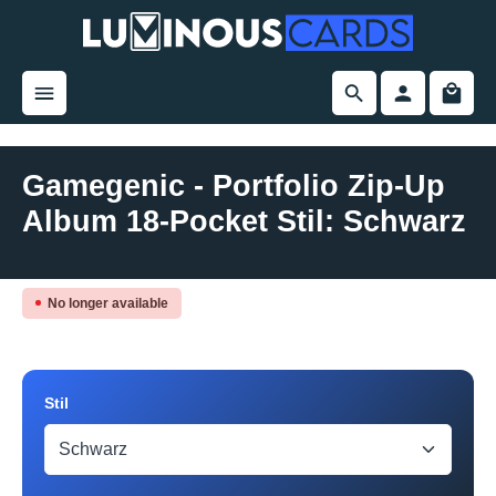
in content
Gamegenic - Portfolio Zip-Up
Album 18-Pocket Stil: Schwarz
Skip image gallery
No longer available
Select
Stil