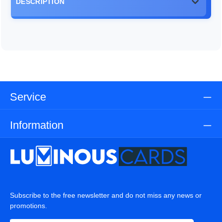
DESCRIPTION
Service
Information
Subscribe to the free newsletter and do not miss any news or
promotions.