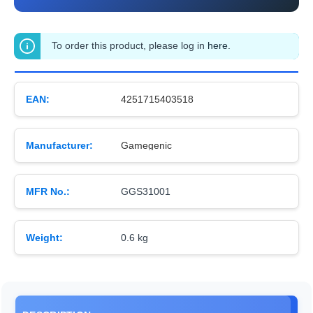
To order this product, please log in
here
.
EAN:
4251715403518
Manufacturer:
Gamegenic
MFR No.:
GGS31001
Weight:
0.6 kg