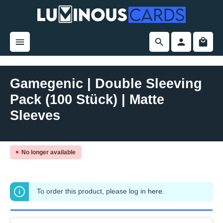
in content
Gamegenic | Double Sleeving
Pack (100 Stück) | Matte
Sleeves
Skip image gallery
No longer available
To order this product, please log in
here
.