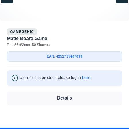
GAMEGENIC
Matte Board Game
Red 56x82mm -50 Sleeves
EAN: 4251715407639
To order this product, please log in
here
.
Details