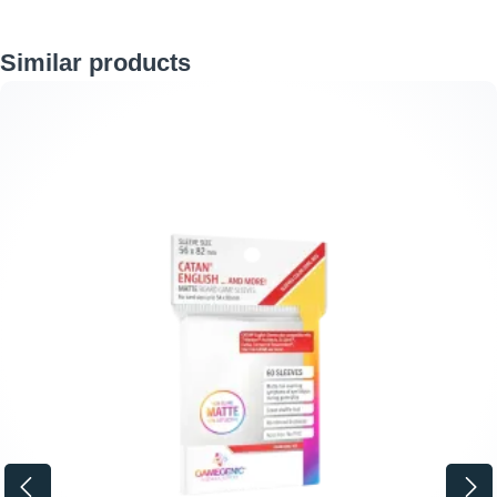
Skip product gallery
Similar products