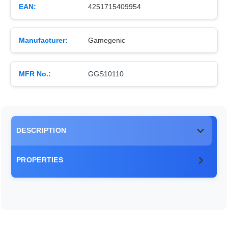
EAN:
4251715409954
Manufacturer:
Gamegenic
MFR No.:
GGS10110
DESCRIPTION
PROPERTIES