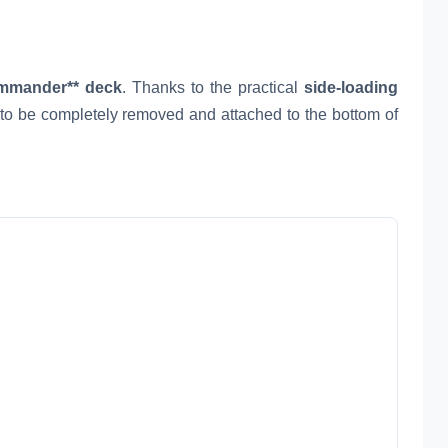
mmander** deck
. Thanks to the practical
side-loading
d to be completely removed and attached to the bottom of