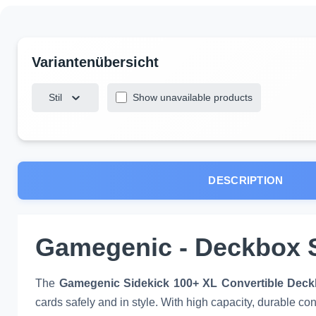
Stil
Show unavailable products
DESCRIPTION
Gamegenic - Deckbox S
The
Gamegenic Sidekick 100+ XL Convertible Dec
cards safely and in style. With high capacity, durable co