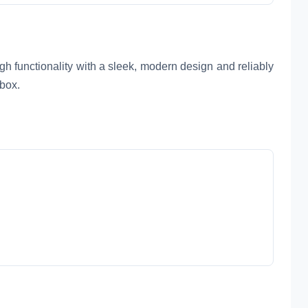
gh functionality with a sleek, modern design and reliably
 box.