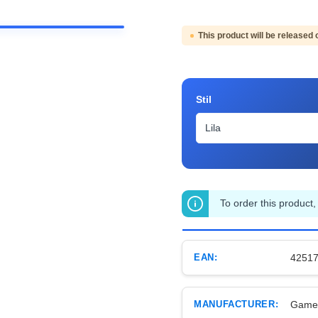
This product will be released 
Select
Stil
To order this product,
EAN:
4251
MANUFACTURER:
Game