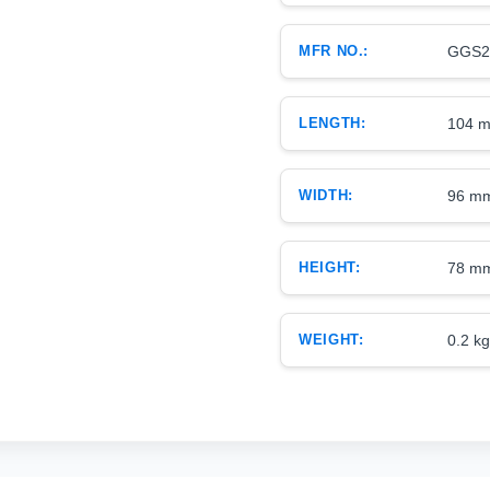
MFR NO.:
GGS2
LENGTH:
104 
WIDTH:
96 m
HEIGHT:
78 m
WEIGHT:
0.2 kg