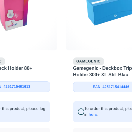
C
GAMEGENIC
Gamegenic - Deckbox Trip
ck Holder 80+
Holder 300+ XL Stil: Blau
: 4251715401613
EAN: 4251715414446
 this product, please log
To order this product, ple
in
here
.