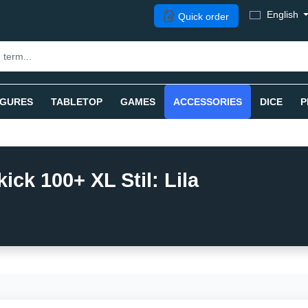
English
Quick order
IGURES
TABLETOP
GAMES
ACCESSORIES
DICE
P
ck 100+ XL Stil: Lila