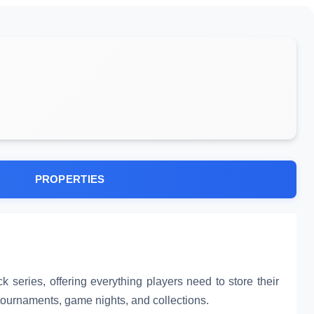
PROPERTIES
k series, offering everything players need to store their
r tournaments, game nights, and collections.