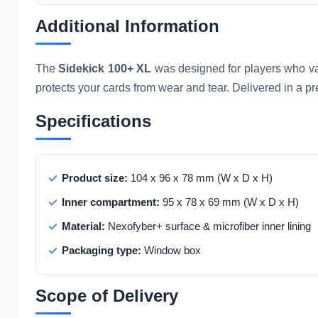
Additional Information
The
Sidekick 100+ XL
was designed for players who valu
protects your cards from wear and tear. Delivered in a pr
Specifications
Product size:
104 x 96 x 78 mm (W x D x H)
Inner compartment:
95 x 78 x 69 mm (W x D x H)
Material:
Nexofyber+ surface & microfiber inner lining
Packaging type:
Window box
Scope of Delivery