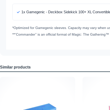
1x Gamegenic - Deckbox Sidekick 100+ XL Convertibl
*Optimized for Gamegenic sleeves. Capacity may vary when us
**“Commander” is an official format of Magic: The Gathering™ (
Similar products
Skip product gallery