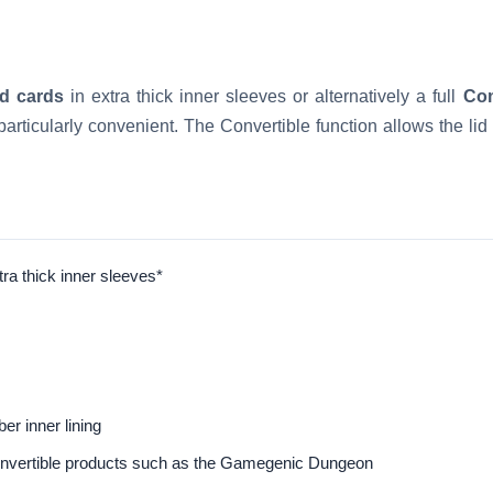
d cards
in extra thick inner sleeves or alternatively a full
Co
particularly convenient. The Convertible function allows the li
ra thick inner sleeves*
er inner lining
Convertible products such as the Gamegenic Dungeon