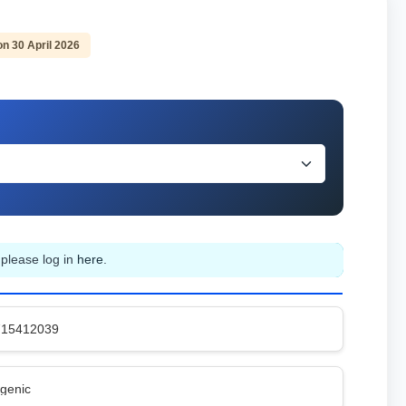
on 30 April 2026
 please log in
here
.
715412039
genic