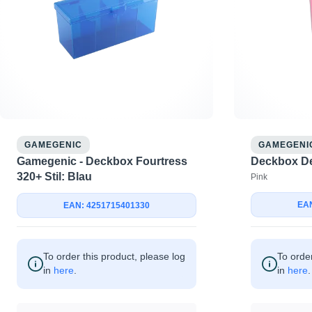
GAMEGENIC
GAMEGENI
Gamegenic - Deckbox Fourtress
Deckbox De
320+ Stil: Blau
Pink
EAN
EAN: 4251715401330
To order this product, please log
To order
in
here
.
in
here
.