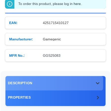
To order this product, please log in
here
.
EAN:
4251715410127
Manufacturer:
Gamegenic
MFR No.:
GGS25083
DESCRIPTION
PROPERTIES