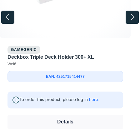
GAMEGENIC
Deckbox Triple Deck Holder 300+ XL
Weiß
EAN: 4251715414477
To order this product, please log in
here
.
Details