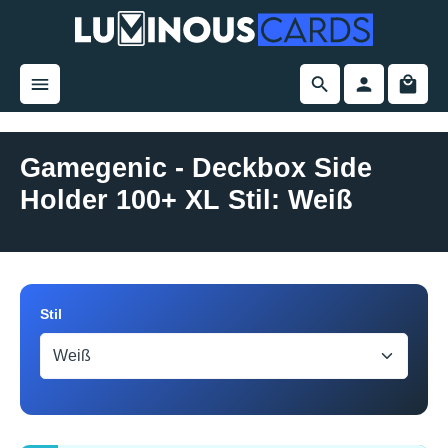
in content
Gamegenic - Deckbox Side
Holder 100+ XL Stil: Weiß
Skip image gallery
Select
Stil