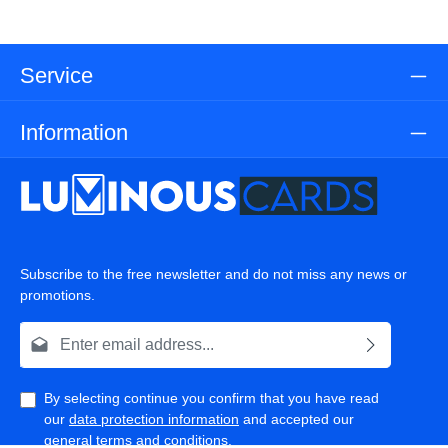
Service
Information
Subscribe to the free newsletter and do not miss any news or
promotions.
Email address*
By selecting continue you confirm that you have read
our
data protection information
and accepted our
general terms and conditions
.