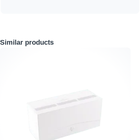
Skip product gallery
Similar products