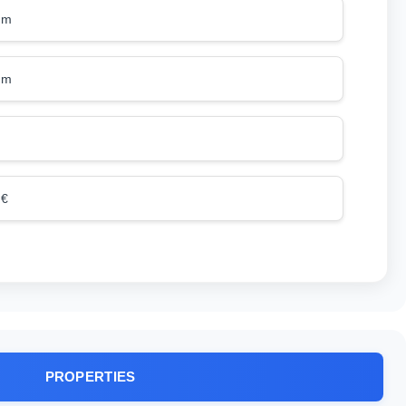
mm
mm
 €
PROPERTIES