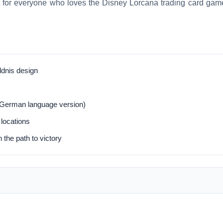
t for everyone who loves the Disney Lorcana trading card gam
ldnis design
(German language version)
 locations
 the path to victory