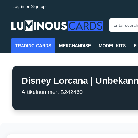
Log in
or
Sign up
search
Skip to main navigation
TRADING CARDS
MERCHANDISE
MODEL KITS
F
Disney Lorcana | Unbekannt
Artikelnummer: B242460