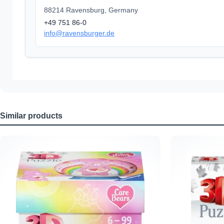
88214 Ravensburg, Germany
+49 751 86-0
info@ravensburger.de
Similar products
Skip product gallery