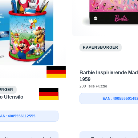
RAVENSBURGER
Barbie Inspirierende Mäd
1959
200 Teile Puzzle
URGER
o Utensilo
EAN: 40055550149
AN: 4005556112555