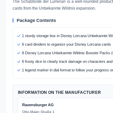
The Schatzkiste der Luminari is a well-rounded produc
cards from the Unbekannte Wildnis expansion.
Package Contents
1 sturdy storage box in Disney Lorcana Unbekannte Wi
6 card dividers to organize your Disney Lorcana cards
8 Disney Lorcana Unbekannte Wildnis Booster Packs 
6 frosty dice to clearly track damage on characters and
1 legend marker in dial format to follow your progress on
INFORMATION ON THE MANUFACTURER
Ravensburger AG
Otto-Maier-Straße 1