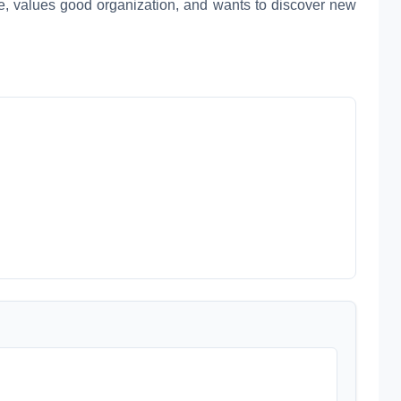
e, values good organization, and wants to discover new