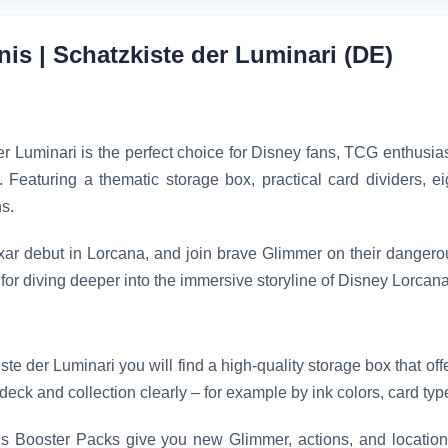
is | Schatzkiste der Luminari (DE)
uminari is the perfect choice for Disney fans, TCG enthusiast
Featuring a thematic storage box, practical card dividers, e
s.
ar debut in Lorcana, and join brave Glimmer on their dangero
 for diving deeper into the immersive storyline of Disney Lorcana
 der Luminari you will find a high-quality storage box that offe
deck and collection clearly – for example by ink colors, card types
Booster Packs give you new Glimmer, actions, and locations 