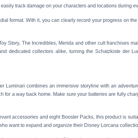
an easily track damage on your characters and locations during 
dial format. With it, you can clearly record your progress on the 
oy Story, The Incredibles, Merida and other cult franchises ma
and dedicated collectors alike, turning the Schatzkiste der L
r Luminari combines an immersive storyline with an adventuro
h for a way back home. Make sure your batteries are fully char
vant accessories and eight Booster Packs, this product is suitab
who want to expand and organize their Disney Lorcana collectio