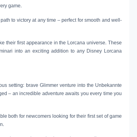
every game.
path to victory at any time – perfect for smooth and well-
ke their first appearance in the Lorcana universe. These
uminari into an exciting addition to any Disney Lorcana
us setting: brave Glimmer venture into the Unbekannte
ged – an incredible adventure awaits you every time you
le both for newcomers looking for their first set of game
n.