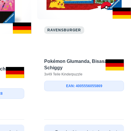
RAVENSBURGER
Pokémon Glumanda, Bisasam &
Schiggy
chen seit
3x49 Teile Kinderpuzzle
EAN: 4005556055869
28