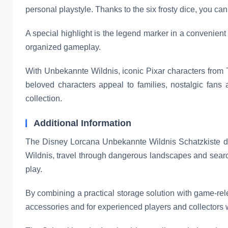
personal playstyle. Thanks to the six frosty dice, you c
A special highlight is the legend marker in a convenient 
organized gameplay.
With Unbekannte Wildnis, iconic Pixar characters from T
beloved characters appeal to families, nostalgic fans 
collection.
Additional Information
The Disney Lorcana Unbekannte Wildnis Schatzkiste de
Wildnis, travel through dangerous landscapes and searc
play.
By combining a practical storage solution with game-rele
accessories and for experienced players and collectors 