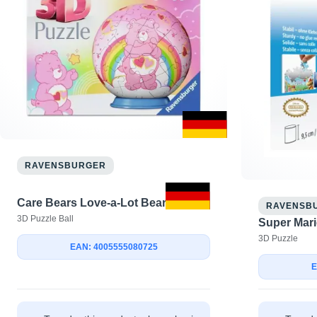
RAVENSBURGER
Care Bears Love-a-Lot Bear
RAVENSB
3D Puzzle Ball
Super Mari
3D Puzzle
EAN: 4005555080725
E