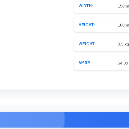
WIDTH:
150 
HEIGHT:
100 
WEIGHT:
0.5 kg
MSRP:
54,99