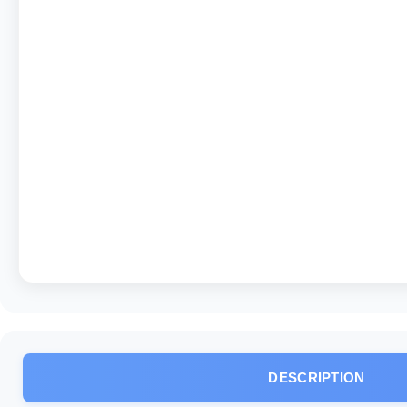
DESCRIPTION