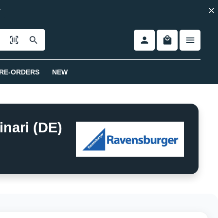
RE-ORDERS
NEW
nari (DE)