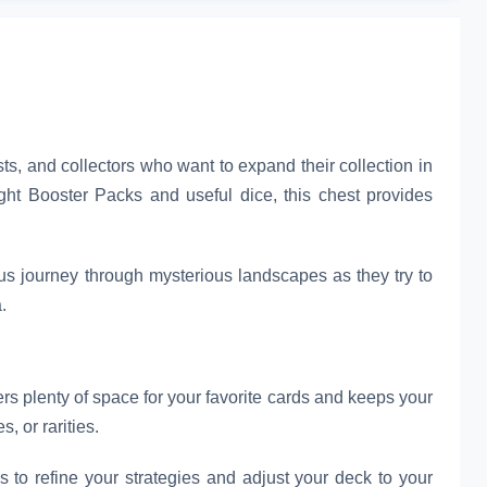
s, and collectors who want to expand their collection in
ight Booster Packs and useful dice, this chest provides
us journey through mysterious landscapes as they try to
.
rs plenty of space for your favorite cards and keeps your
, or rarities.
to refine your strategies and adjust your deck to your