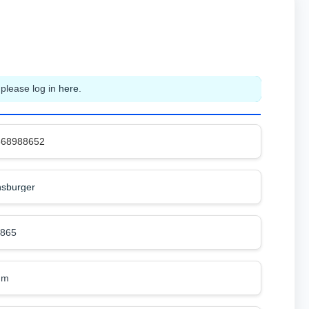
 please log in
here
.
368988652
sburger
8865
mm