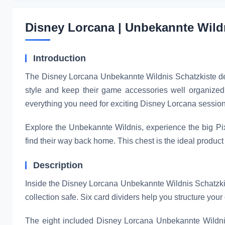
Disney Lorcana | Unbekannte Wildn
Introduction
The Disney Lorcana Unbekannte Wildnis Schatzkiste der L
style and keep their game accessories well organized. 
everything you need for exciting Disney Lorcana session
Explore the Unbekannte Wildnis, experience the big Pix
find their way back home. This chest is the ideal product
Description
Inside the Disney Lorcana Unbekannte Wildnis Schatzkiste
collection safe. Six card dividers help you structure your 
The eight included Disney Lorcana Unbekannte Wildnis 