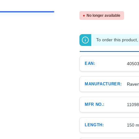
No longer available
To order this product,
EAN:
4050
MANUFACTURER:
Raven
MFR NO.:
1109
LENGTH:
150 