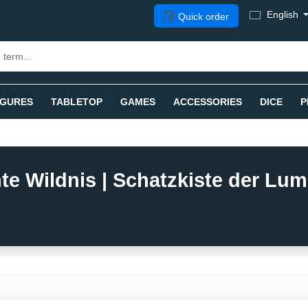
English
Quick order
IGURES
TABLETOP
GAMES
ACCESSORIES
DICE
P
e Wildnis | Schatzkiste der Lumi