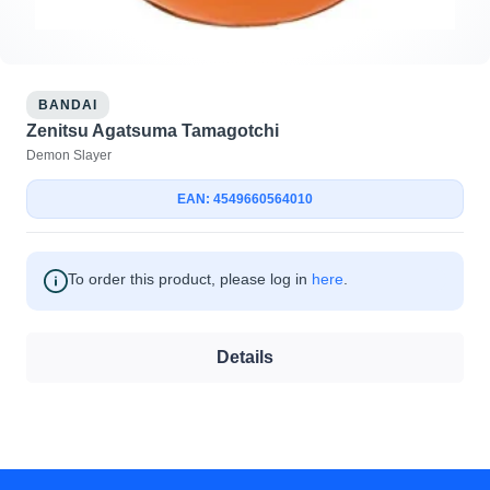
BANDAI
Zenitsu Agatsuma Tamagotchi
Demon Slayer
EAN: 4549660564010
To order this product, please log in
here
.
Details