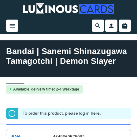
in content
Bandai | Sanemi Shinazugawa
Tamagotchi | Demon Slayer
Skip image gallery
Available, delivery time: 2-4 Werktage
To order this product, please log in
here
.
EAN:
4549660575092