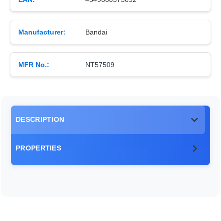
Manufacturer:
Bandai
MFR No.:
NT57509
DESCRIPTION
PROPERTIES