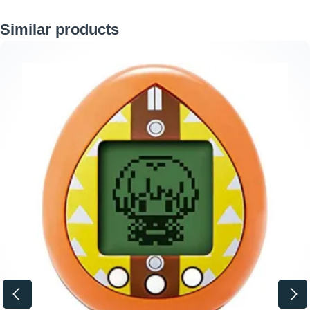
Skip product gallery
Similar products