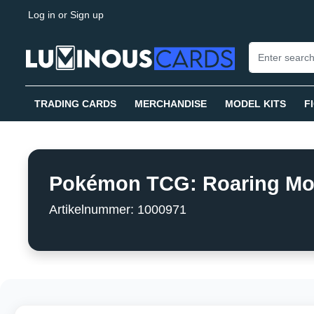
Log in
or
Sign up
search
Skip to main navigation
TRADING CARDS
MERCHANDISE
MODEL KITS
F
Pokémon TCG: Roaring Moon 
Artikelnummer: 1000971