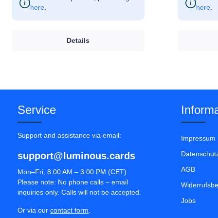
here
.
here
.
Details
Service
Informa
Support and assistance via email:
Impressum
Datenschut
support@luminous.cards
AGB
Mon–Fri, 8:00 AM – 3:00 PM (CET)
Please note: No phone calls – email
Widerrufsb
inquiries only. Calls will not be accepted.
Jobs
Or via our
contact form
.