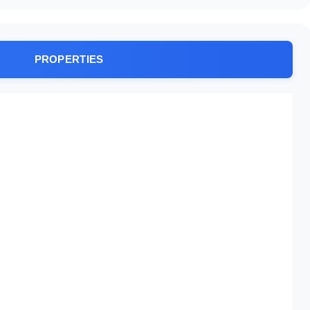
PROPERTIES