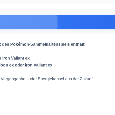
ex des Pokémon-Sammelkartenspiels enthält:
 Iron Valiant ex
oon ex oder Iron Valiant ex
er Vergangenheit oder Energiekapsel aus der Zukunft