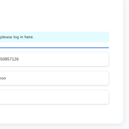
 please log in
here
.
650857126
mon