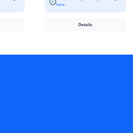
here
.
Details