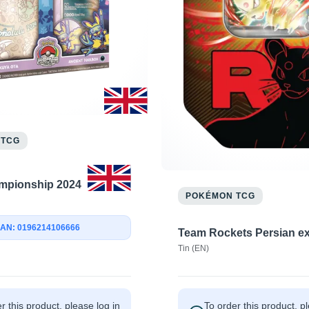
 TCG
mpionship 2024
POKÉMON TCG
AN: 0196214106666
Team Rockets Persian e
Tin (EN)
r this product, please log in
To order this product, p