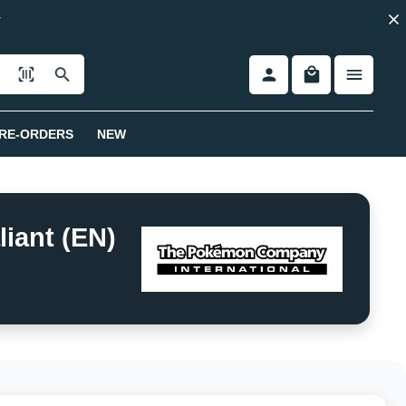
RE-ORDERS
NEW
iant (EN)