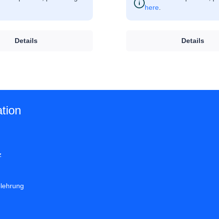
here
.
Details
Details
tion
z
elehrung