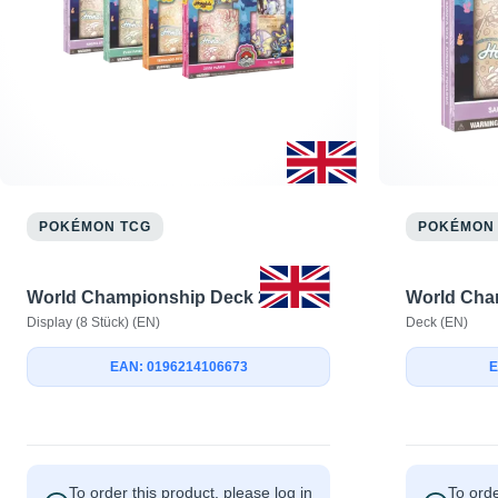
POKÉMON TCG
POKÉMON
World Championship Deck 2024
World Cha
Display (8 Stück) (EN)
Deck (EN)
EAN: 0196214106673
E
To order this product, please log in
To orde