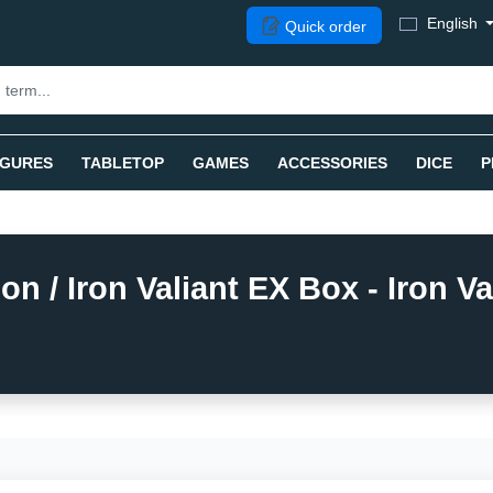
English
Quick order
IGURES
TABLETOP
GAMES
ACCESSORIES
DICE
P
/ Iron Valiant EX Box - Iron Val