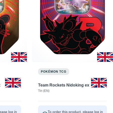
POKÉMON TCG
x
Team Rockets Nidoking ex
Tin (EN)
lease log in
To order this product, please log in