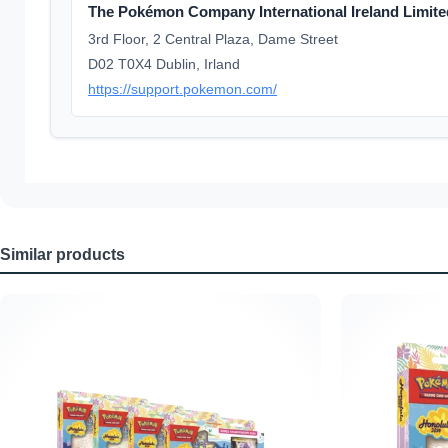
The Pokémon Company International Ireland Limite
3rd Floor, 2 Central Plaza, Dame Street
D02 T0X4 Dublin, Irland
https://support.pokemon.com/
Similar products
Skip product gallery