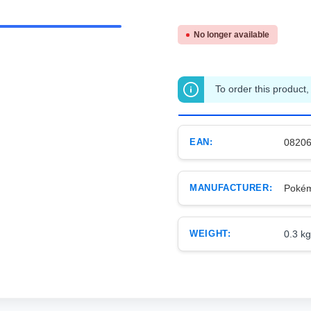
No longer available
To order this product,
EAN:
0820
MANUFACTURER:
Poké
WEIGHT:
0.3 kg