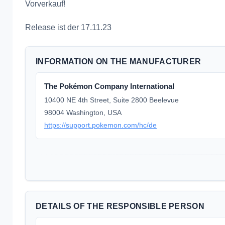
Vorverkauf!
Release ist der 17.11.23
INFORMATION ON THE MANUFACTURER
The Pokémon Company International
10400 NE 4th Street, Suite 2800 Beelevue
98004 Washington, USA
https://support.pokemon.com/hc/de
DETAILS OF THE RESPONSIBLE PERSON