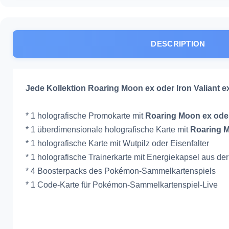
DESCRIPTION
Jede Kollektion Roaring Moon ex oder Iron Valiant 
* 1 holografische Promokarte mit
Roaring Moon ex oder
* 1 überdimensionale holografische Karte mit
Roaring M
* 1 holografische Karte mit Wutpilz oder Eisenfalter
* 1 holografische Trainerkarte mit Energiekapsel aus d
* 4 Boosterpacks des Pokémon-Sammelkartenspiels
* 1 Code-Karte für Pokémon-Sammelkartenspiel-Live