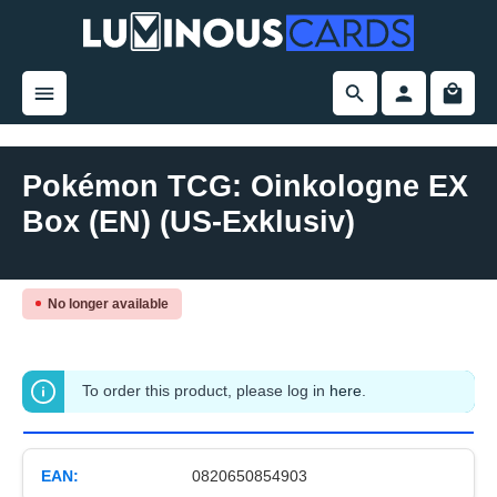
in content
Pokémon TCG: Oinkologne EX
Box (EN) (US-Exklusiv)
Skip image gallery
No longer available
To order this product, please log in
here
.
EAN:
0820650854903