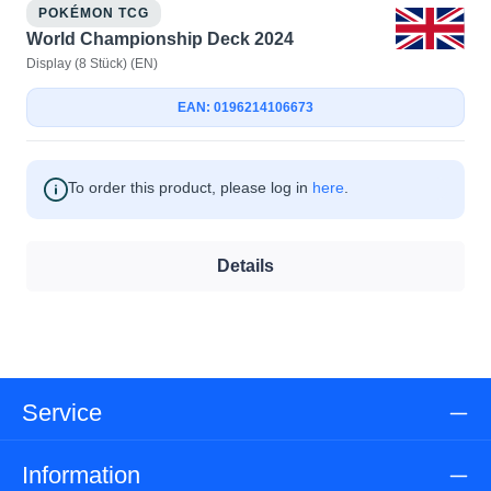
POKÉMON TCG
World Championship Deck 2024
Display (8 Stück) (EN)
EAN: 0196214106673
To order this product, please log in
here
.
Details
Service
Information