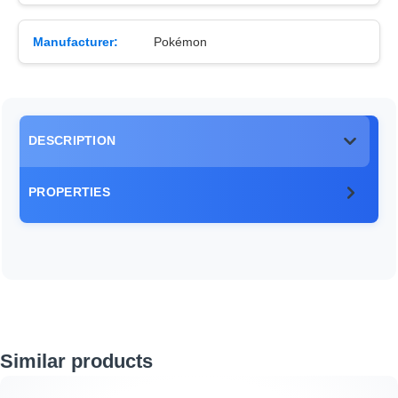
Manufacturer:
Pokémon
DESCRIPTION
PROPERTIES
Skip product gallery
Similar products